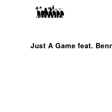
Just A Game feat. Ben