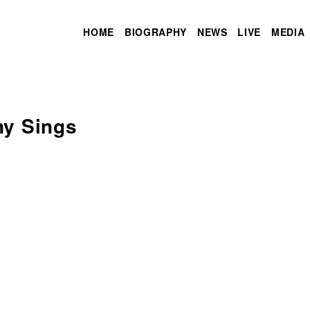
HOME
BIOGRAPHY
NEWS
LIVE
MEDIA
ny Sings