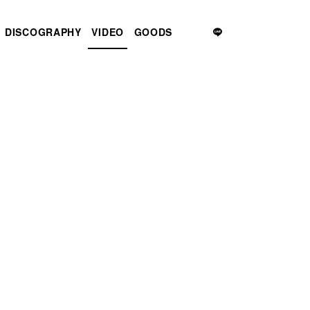
DISCOGRAPHY
VIDEO
GOODS